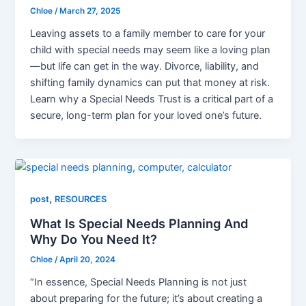
Chloe
/
March 27, 2025
Leaving assets to a family member to care for your
child with special needs may seem like a loving plan
—but life can get in the way. Divorce, liability, and
shifting family dynamics can put that money at risk.
Learn why a Special Needs Trust is a critical part of a
secure, long-term plan for your loved one’s future.
,
post
RESOURCES
What Is Special Needs Planning And
Why Do You Need It?
Chloe
/
April 20, 2024
“In essence, Special Needs Planning is not just
about preparing for the future; it’s about creating a