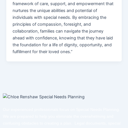
framework of care, support, and empowerment that
nurtures the unique abilities and potential of
individuals with special needs. By embracing the
principles of compassion, foresight, and
collaboration, families can navigate the journey
ahead with confidence, knowing that they have laid
the foundation for a life of dignity, opportunity, and
fulfillment for their loved ones.”
Our experienced professionals focus on Special Needs Planning.
We are prepared to help you eliminate the overwhelming and
confusing obstacles to creating a plan. Legal documents, special