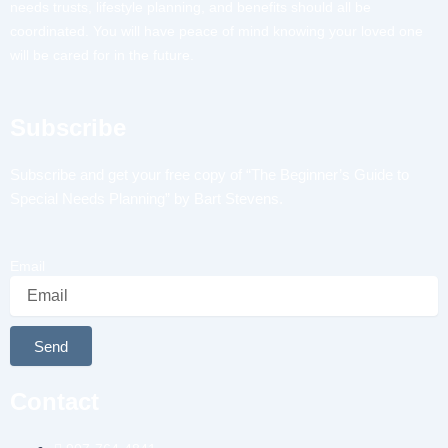
needs trusts, lifestyle planning, and benefits should all be
coordinated. You will have peace of mind knowing your loved one
will be cared for in the future.
Subscribe
Subscribe and get your free copy of “The Beginner’s Guide to
Special Needs Planning” by Bart Stevens.
Email
Send
Alternative:
Contact