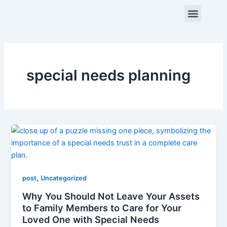
Skip
Menu
to
content
ABOUT US
CONTACT US
special needs planning
,
post
Uncategorized
Why You Should Not Leave Your Assets
to Family Members to Care for Your
Loved One with Special Needs