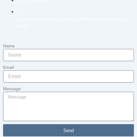
907-764-4841
Las Sendas Business Center, 2929 N Power Rd, Mesa, AZ
85215
Name
Email
Message
Send