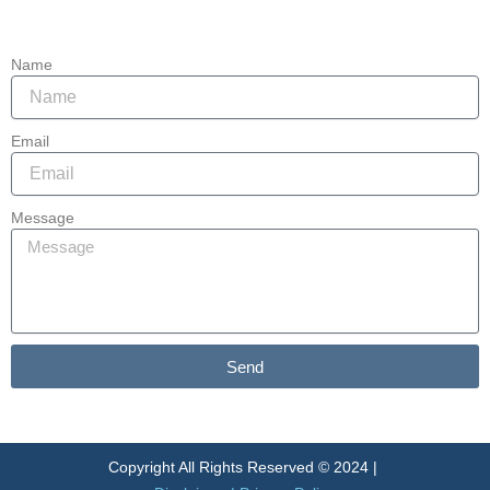
85215
Name
Email
Message
Send
Alternative:
Copyright All Rights Reserved © 2024 |