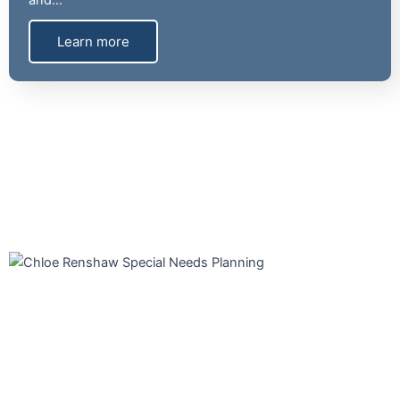
and…
Learn more
Our experienced professionals focus on Special Needs Planning.
We are prepared to help you eliminate the overwhelming and
confusing obstacles to creating a plan. Legal documents, special
needs trusts, lifestyle planning, and benefits should all be
coordinated. You will have peace of mind knowing your loved one