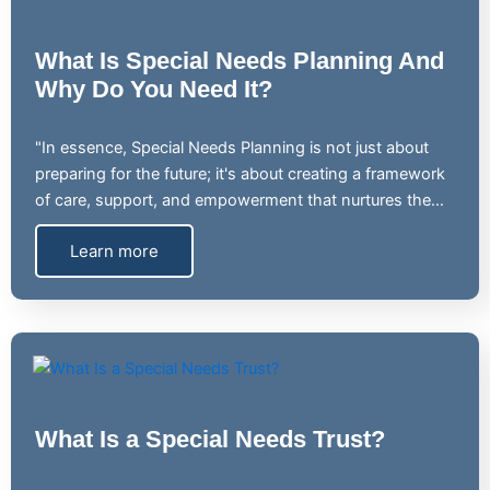
What Is Special Needs Planning And
Why Do You Need It?
"In essence, Special Needs Planning is not just about
preparing for the future; it's about creating a framework
of care, support, and empowerment that nurtures the…
Learn more
What Is a Special Needs Trust?