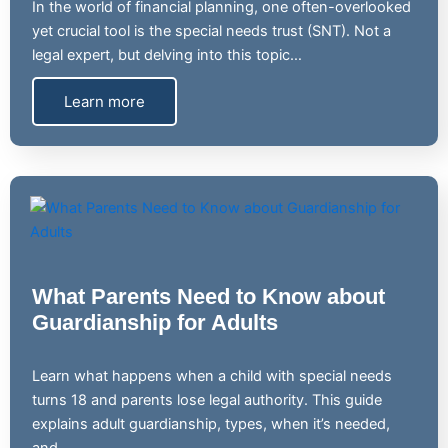
In the world of financial planning, one often-overlooked
yet crucial tool is the special needs trust (SNT). Not a
legal expert, but delving into this topic…
Learn more
What Parents Need to Know about
Guardianship for Adults
Learn what happens when a child with special needs
turns 18 and parents lose legal authority. This guide
explains adult guardianship, types, when it’s needed,