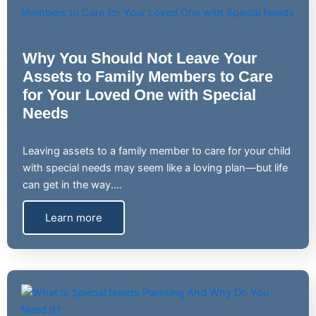
Why You Should Not Leave Your
Assets to Family Members to Care
for Your Loved One with Special
Needs
Leaving assets to a family member to care for your child
with special needs may seem like a loving plan—but life
can get in the way.…
Learn more