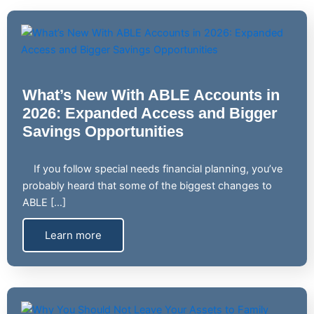
What’s New With ABLE Accounts in
2026: Expanded Access and Bigger
Savings Opportunities
If you follow special needs financial planning, you’ve
probably heard that some of the biggest changes to
ABLE […]
Learn more