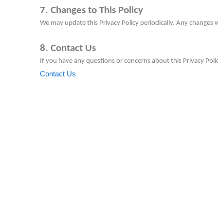
7. Changes to This Policy
We may update this Privacy Policy periodically. Any changes w
8. Contact Us
If you have any questions or concerns about this Privacy Polic
Contact Us