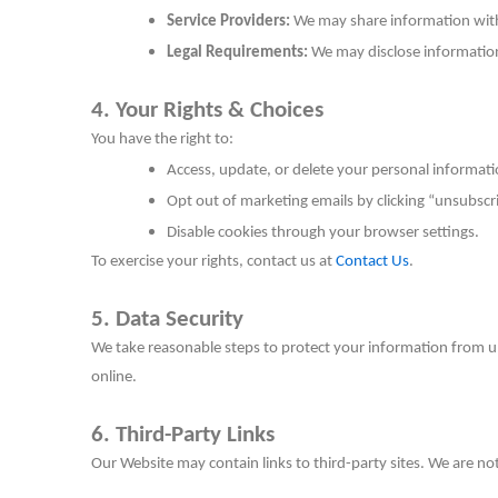
Service Providers:
We may share information with 
Legal Requirements:
We may disclose information i
4. Your Rights & Choices
You have the right to:
Access, update, or delete your personal informati
Opt out of marketing emails by clicking “unsubscri
Disable cookies through your browser settings.
To exercise your rights, contact us at
Contact Us
.
5. Data Security
We take reasonable steps to protect your information from u
online.
6. Third-Party Links
Our Website may contain links to third-party sites. We are not