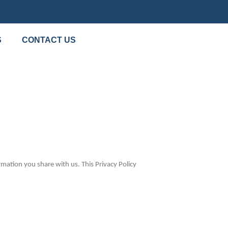
S
CONTACT US
mation you share with us. This Privacy Policy