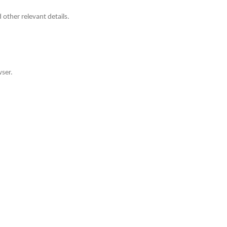
other relevant details.
wser.