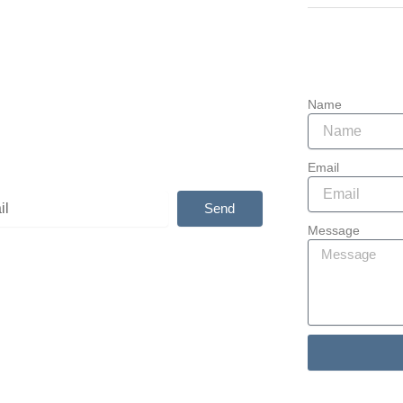
907-764-484
bscribe
Las Sendas 
Mesa, AZ 85
ibe and get your free copy of “The
er’s Guide to Special Needs Planning”
Name
t Stevens.
Email
Send
Message
tive:
Alternative: