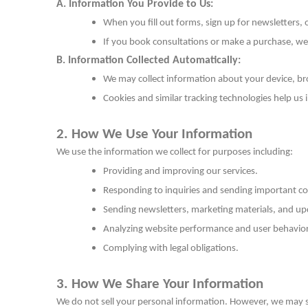
A. Information You Provide to Us:
When you fill out forms, sign up for newsletters,
If you book consultations or make a purchase, we
B. Information Collected Automatically:
We may collect information about your device, br
Cookies and similar tracking technologies help us
2. How We Use Your Information
We use the information we collect for purposes including:
Providing and improving our services.
Responding to inquiries and sending important 
Sending newsletters, marketing materials, and upd
Analyzing website performance and user behavior
Complying with legal obligations.
3. How We Share Your Information
We do not sell your personal information. However, we may sh