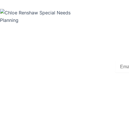
Su
Subscr
Beginn
Our experienced professionals focus on Special Needs
by Bar
Planning. We are prepared to help you eliminate the
overwhelming and confusing obstacles to creating a plan.
Legal documents, special needs trusts, lifestyle planning,
Email
and benefits should all be coordinated. You will have peace
of mind knowing your loved one will be cared for in the
Alterna
future.