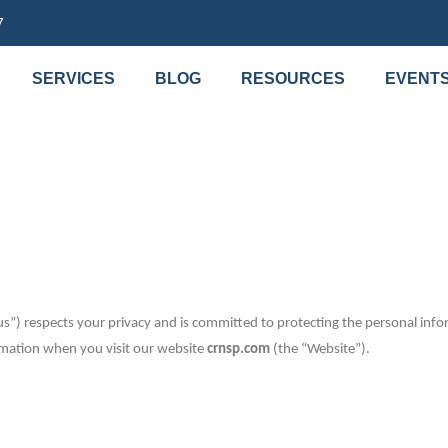
7
SERVICES
BLOG
RESOURCES
EVENT
s”) respects your privacy and is committed to protecting the personal infor
ormation when you visit our website
crnsp.com
(the “Website”).