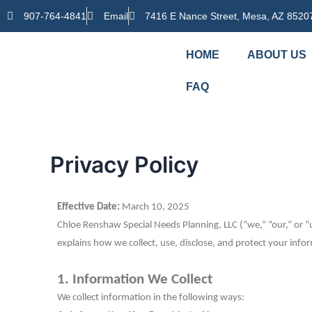
Skip
907-764-4841
Email
7416 E Nance Street, Mesa, AZ 8520
to
content
HOME
ABOUT US
FAQ
Privacy Policy
Effective Date:
March 10, 2025
Chloe Renshaw Special Needs Planning, LLC (“we,” “our,” or “u
explains how we collect, use, disclose, and protect your inf
1. Information We Collect
We collect information in the following ways: