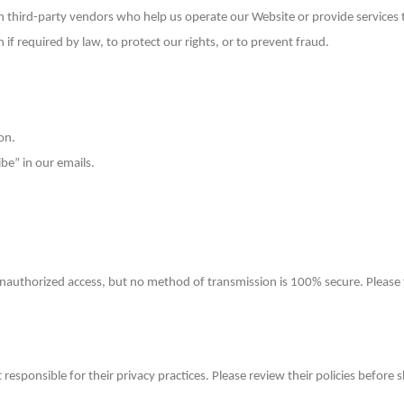
third-party vendors who help us operate our Website or provide services to
f required by law, to protect our rights, or to prevent fraud.
on.
be” in our emails.
nauthorized access, but no method of transmission is 100% secure. Please 
 responsible for their privacy practices. Please review their policies before