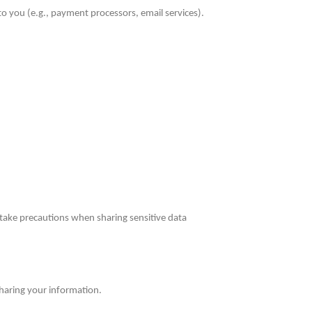
 you (e.g., payment processors, email services).
take precautions when sharing sensitive data
 sharing your information.