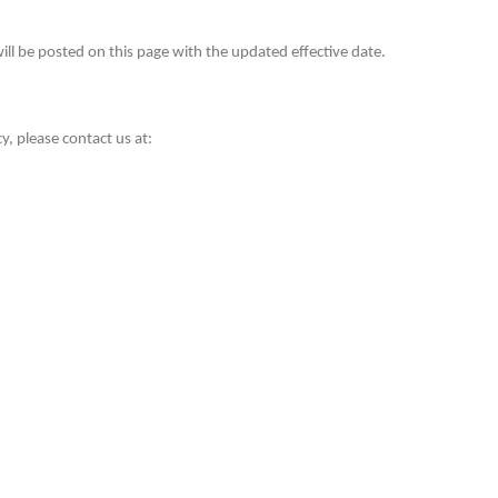
ill be posted on this page with the updated effective date.
y, please contact us at:
Conta