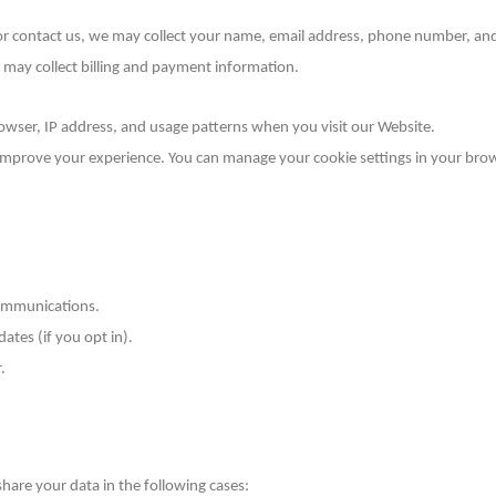
 or contact us, we may collect your name, email address, phone number, and 
 may collect billing and payment information.
owser, IP address, and usage patterns when you visit our Website.
 improve your experience. You can manage your cookie settings in your bro
communications.
ates (if you opt in).
.
are your data in the following cases: