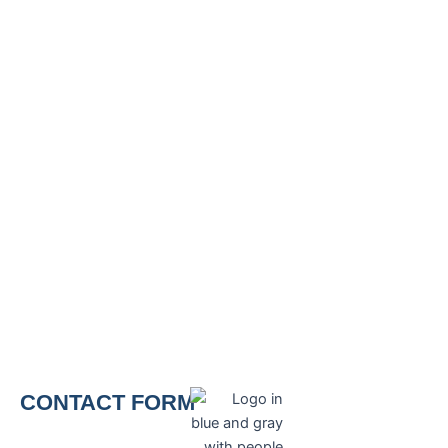
CONTACT FORM