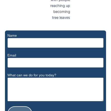
Name
Email
What can we do for you today?