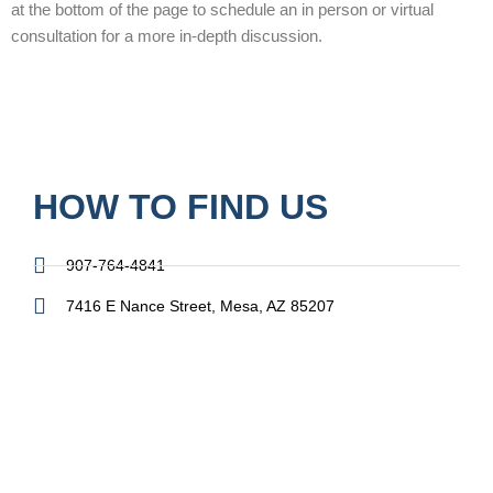
at the bottom of the page to schedule an in person or virtual
consultation for a more in-depth discussion.
HOW TO FIND US
907-764-4841
7416 E Nance Street, Mesa, AZ 85207