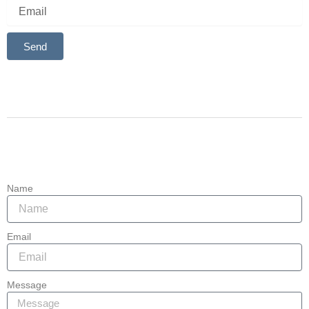
Send
Alternative:
Contact
907-764-4841
Las Sendas Business Center, 2929 N Power Rd, Mesa, AZ
85215
Name
Email
Message