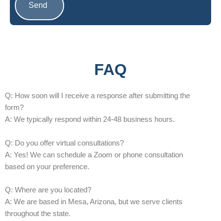
Send
A
l
t
e
FAQ
r
n
Q: How soon will I receive a response after submitting the
a
form?
t
A: We typically respond within 24-48 business hours.
i
v
Q: Do you offer virtual consultations?
e
A: Yes! We can schedule a Zoom or phone consultation
:
based on your preference.
Q: Where are you located?
A: We are based in Mesa, Arizona, but we serve clients
throughout the state.