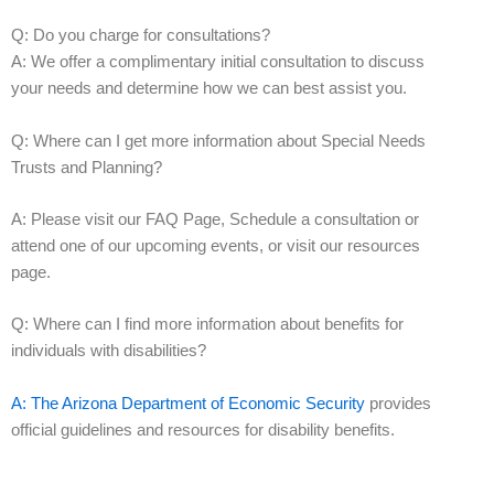
Q: Do you charge for consultations?
A: We offer a complimentary initial consultation to discuss
your needs and determine how we can best assist you.
Q: Where can I get more information about Special Needs
Trusts and Planning?
A: Please visit our FAQ Page, Schedule a consultation or
attend one of our upcoming events, or visit our resources
page.
Q: Where can I find more information about benefits for
individuals with disabilities?
A: The Arizona Department of Economic Security
provides
official guidelines and resources for disability benefits.