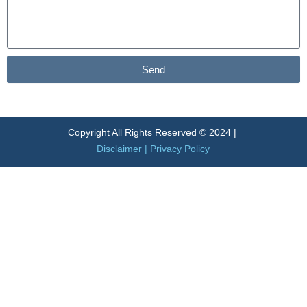
Send
Alternative:
Copyright All Rights Reserved © 2024 |
Disclaimer
|
Privacy Policy