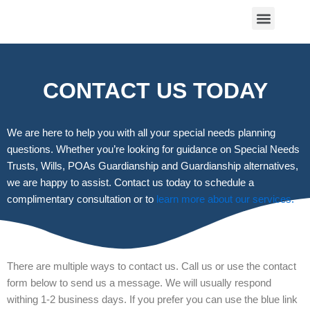
Skip
Menu
to
content
ABOUT US
CONTACT US
CONTACT US TODAY
We are here to help you with all your special needs planning
questions. Whether you’re looking for guidance on Special Needs
Trusts, Wills, POAs Guardianship and Guardianship alternatives,
we are happy to assist. Contact us today to schedule a
complimentary consultation or to
learn more about our services.
There are multiple ways to contact us. Call us or use the contact
form below to send us a message. We will usually respond
withing 1-2 business days. If you prefer you can use the blue link