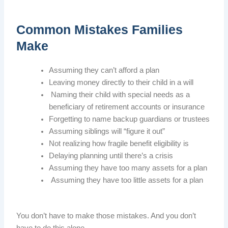
Common Mistakes Families
Make
Assuming they can’t afford a plan
Leaving money directly to their child in a will
Naming their child with special needs as a
beneficiary of retirement accounts or insurance
Forgetting to name backup guardians or trustees
Assuming siblings will “figure it out”
Not realizing how fragile benefit eligibility is
Delaying planning until there’s a crisis
Assuming they have too many assets for a plan
Assuming they have too little assets for a plan
You don’t have to make those mistakes. And you don’t