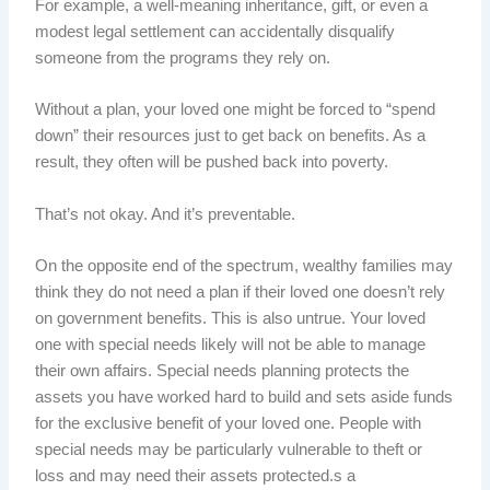
For example, a well-meaning inheritance, gift, or even a
modest legal settlement can accidentally disqualify
someone from the programs they rely on.
Without a plan, your loved one might be forced to “spend
down” their resources just to get back on benefits. As a
result, they often will be pushed back into poverty.
That’s not okay. And it’s preventable.
On the opposite end of the spectrum, wealthy families may
think they do not need a plan if their loved one doesn’t rely
on government benefits. This is also untrue. Your loved
one with special needs likely will not be able to manage
their own affairs. Special needs planning protects the
assets you have worked hard to build and sets aside funds
for the exclusive benefit of your loved one. People with
special needs may be particularly vulnerable to theft or
loss and may need their assets protected.s a