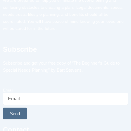
We are prepared to help you eliminate the overwhelming and
confusing obstacles to creating a plan. Legal documents, special
needs trusts, lifestyle planning, and benefits should all be
coordinated. You will have peace of mind knowing your loved one
will be cared for in the future.
Subscribe
Subscribe and get your free copy of “The Beginner’s Guide to
Special Needs Planning” by Bart Stevens.
Email
Send
Alternative:
Contact