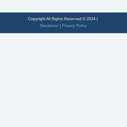
Alternative:
Copyright All Rights Reserved © 2024 |
Disclaimer
|
Privacy Policy