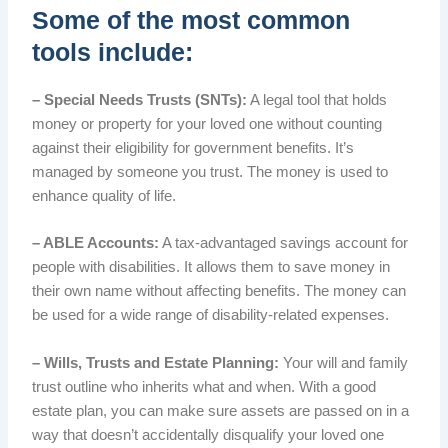
Some of the most common
tools include:
– Special Needs Trusts (SNTs):
A legal tool that holds
money or property for your loved one without counting
against their eligibility for government benefits. It’s
managed by someone you trust. The money is used to
enhance quality of life.
– ABLE Accounts:
A tax-advantaged savings account for
people with disabilities. It allows them to save money in
their own name without affecting benefits. The money can
be used for a wide range of disability-related expenses.
– Wills, Trusts and Estate Planning:
Your will and family
trust outline who inherits what and when. With a good
estate plan, you can make sure assets are passed on in a
way that doesn’t accidentally disqualify your loved one