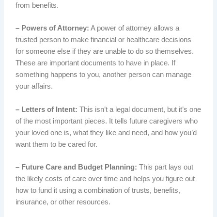
from benefits.
– Powers of Attorney:
A power of attorney allows a
trusted person to make financial or healthcare decisions
for someone else if they are unable to do so themselves.
These are important documents to have in place. If
something happens to you, another person can manage
your affairs.
– Letters of Intent:
This isn’t a legal document, but it’s one
of the most important pieces. It tells future caregivers who
your loved one is, what they like and need, and how you’d
want them to be cared for.
– Future Care and Budget Planning:
This part lays out
the likely costs of care over time and helps you figure out
how to fund it using a combination of trusts, benefits,
insurance, or other resources.