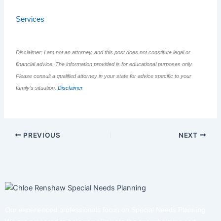
Services
Disclaimer: I am not an attorney, and this post does not constitute legal or
financial advice. The information provided is for educational purposes only.
Please consult a qualified attorney in your state for advice specific to your
family’s situation.
Disclaimer
PREVIOUS
NEXT
Our experienced professionals focus on Special Needs Planning.