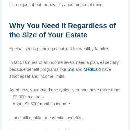
It’s not just about money. It’s about peace of mind.
Why You Need It Regardless of
the Size of Your Estate
Special needs planning is not just for wealthy families.
In fact, families of all income levels need a plan, especially
because benefit programs like
SSI
and
Medicaid
have
strict asset and income limits.
As of now, your loved one typically cannot have more than:
– $2,000 in assets
– About $1,600/month in income
…and still qualify for essential benefits.