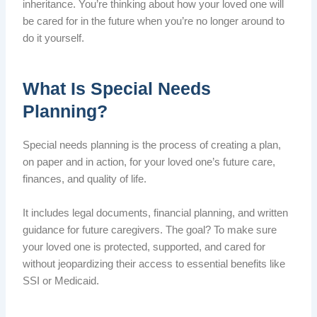
inheritance. You’re thinking about how your loved one will
be cared for in the future when you’re no longer around to
do it yourself.
What Is Special Needs
Planning?
Special needs planning is the process of creating a plan,
on paper and in action, for your loved one’s future care,
finances, and quality of life.
It includes legal documents, financial planning, and written
guidance for future caregivers. The goal? To make sure
your loved one is protected, supported, and cared for
without jeopardizing their access to essential benefits like
SSI or Medicaid.