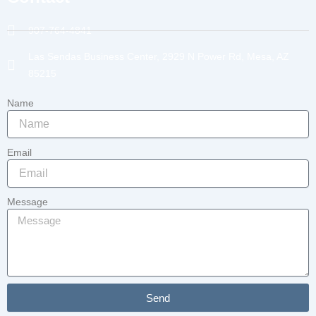
907-764-4841
Las Sendas Business Center, 2929 N Power Rd, Mesa, AZ
85215
Name
Email
Message
Send