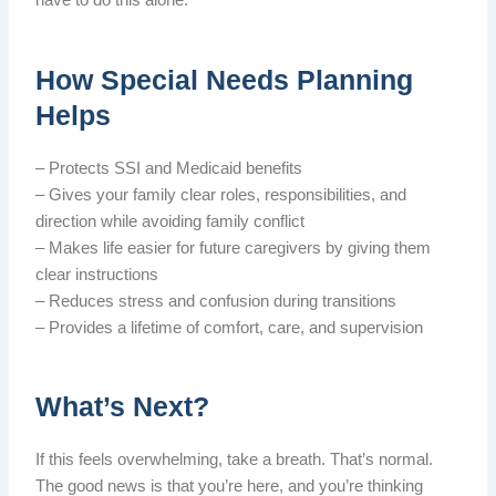
have to do this alone.
How Special Needs Planning
Helps
– Protects SSI and Medicaid benefits
– Gives your family clear roles, responsibilities, and
direction while avoiding family conflict
– Makes life easier for future caregivers by giving them
clear instructions
– Reduces stress and confusion during transitions
– Provides a lifetime of comfort, care, and supervision
What’s Next?
If this feels overwhelming, take a breath. That’s normal.
The good news is that you’re here, and you’re thinking