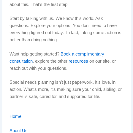
about this. That’s the first step.
Start by talking with us. We know this world. Ask
questions. Explore your options. You don’t need to have
everything figured out today. In fact, taking some action is
better than doing nothing.
Want help getting started?
Book a complimentary
consultation
, explore the other
resources
on our site, or
reach out with your questions.
Special needs planning isn’t just paperwork. It’s love, in
action. What’s more, it’s making sure your child, sibling, or
partner is safe, cared for, and supported for life.
Home
About Us