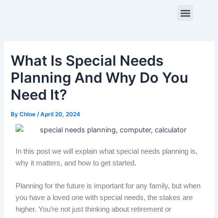
Skip
Post
Menu
to
navigation
content
ABOUT US
CONTACT US
What Is Special Needs
Planning And Why Do You
Need It?
By
Chloe
/
April 20, 2024
In this post we will explain what special needs planning is,
why it matters, and how to get started.
Planning for the future is important for any family, but when
you have a loved one with special needs, the stakes are
higher. You’re not just thinking about retirement or