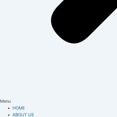
Menu
HOME
ABOUT US