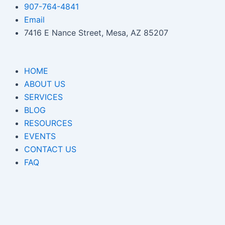
Skip
907-764-4841
to
Email
content
7416 E Nance Street, Mesa, AZ 85207
HOME
ABOUT US
SERVICES
BLOG
RESOURCES
EVENTS
CONTACT US
FAQ