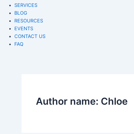
SERVICES
BLOG
RESOURCES
EVENTS
CONTACT US
FAQ
Author name: Chloe