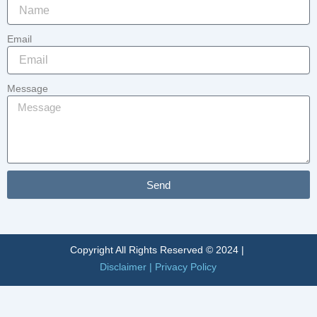
Email
Message
Send
Alternative:
Copyright All Rights Reserved © 2024 |
Disclaimer
|
Privacy Policy