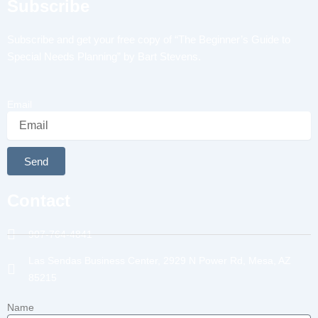
Subscribe
Subscribe and get your free copy of “The Beginner’s Guide to
Special Needs Planning” by Bart Stevens.
Email
Send
Alternative:
Contact
907-764-4841
Las Sendas Business Center, 2929 N Power Rd, Mesa, AZ
85215
Name