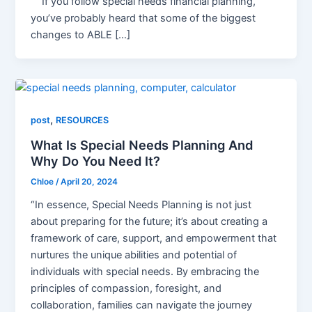
If you follow special needs financial planning,
you’ve probably heard that some of the biggest
changes to ABLE […]
,
post
RESOURCES
What Is Special Needs Planning And
Why Do You Need It?
Chloe
/
April 20, 2024
“In essence, Special Needs Planning is not just
about preparing for the future; it’s about creating a
framework of care, support, and empowerment that
nurtures the unique abilities and potential of
individuals with special needs. By embracing the
principles of compassion, foresight, and
collaboration, families can navigate the journey