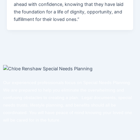
ahead with confidence, knowing that they have laid
the foundation for a life of dignity, opportunity, and
fulfillment for their loved ones.”
Our experienced professionals focus on Special Needs Planning.
We are prepared to help you eliminate the overwhelming and
confusing obstacles to creating a plan. Legal documents, special
needs trusts, lifestyle planning, and benefits should all be
coordinated. You will have peace of mind knowing your loved one
will be cared for in the future.