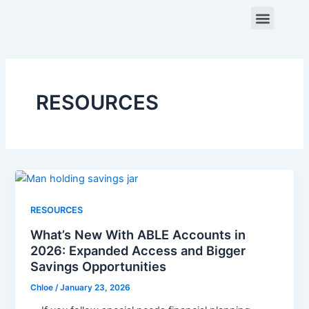
Skip
Menu
to
content
ABOUT US
CONTACT US
RESOURCES
RESOURCES
What’s New With ABLE Accounts in
2026: Expanded Access and Bigger
Savings Opportunities
Chloe
/
January 23, 2026