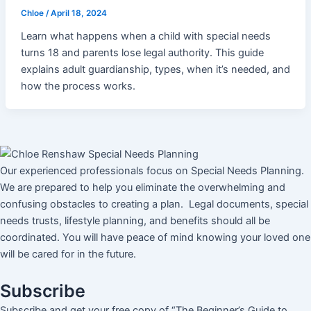
Chloe
/
April 18, 2024
Learn what happens when a child with special needs
turns 18 and parents lose legal authority. This guide
explains adult guardianship, types, when it’s needed, and
how the process works.
Our experienced professionals focus on Special Needs Planning.
We are prepared to help you eliminate the overwhelming and
confusing obstacles to creating a plan. Legal documents, special
needs trusts, lifestyle planning, and benefits should all be
coordinated. You will have peace of mind knowing your loved one
will be cared for in the future.
Subscribe
Subscribe and get your free copy of “The Beginner’s Guide to