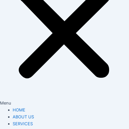
Menu
HOME
ABOUT US
SERVICES