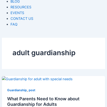
BLOG
RESOURCES
EVENTS
CONTACT US
FAQ
adult guardianship
,
Guardianship
post
What Parents Need to Know about
Guardianship for Adults