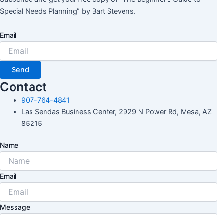
Special Needs Planning” by Bart Stevens.
Email
Send
Contact
907-764-4841
Las Sendas Business Center, 2929 N Power Rd, Mesa, AZ
85215
Name
Email
Message