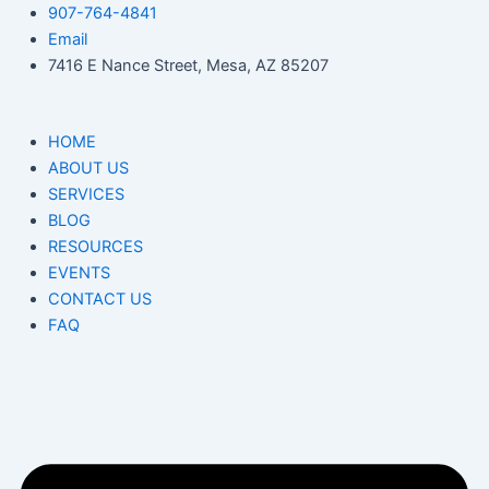
Skip
907-764-4841
to
Email
content
7416 E Nance Street, Mesa, AZ 85207
HOME
ABOUT US
SERVICES
BLOG
RESOURCES
EVENTS
CONTACT US
FAQ